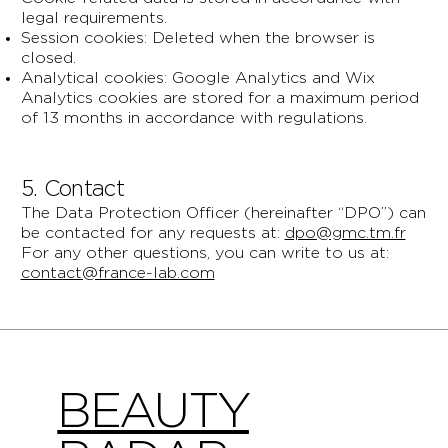
legal requirements.
Session cookies: Deleted when the browser is
closed.
Analytical cookies: Google Analytics and Wix
Analytics cookies are stored for a maximum period
of 13 months in accordance with regulations.
5. Contact
The Data Protection Officer (hereinafter “DPO”) can
be contacted for any requests at:
dpo@gmc.tm.fr
For any other questions, you can write to us at:
contact@france-lab.com
BEAUTY