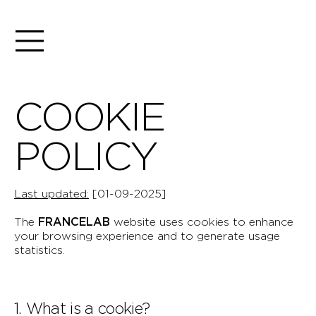
COOKIE
POLICY
Last updated:
[01-09-2025]
The
FRANCELAB
website uses cookies to enhance
your browsing experience and to generate usage
statistics.
1. What is a cookie?