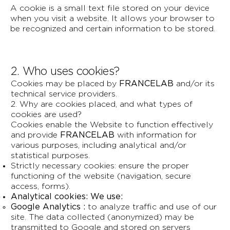
A cookie is a small text file stored on your device
when you visit a website. It allows your browser to
be recognized and certain information to be stored.
2. Who uses cookies?
Cookies may be placed by
FRANCELAB
and/or its
technical service providers.
2. Why are cookies placed, and what types of
cookies are used?
Cookies enable the Website to function effectively
and provide
FRANCELAB
with information for
various purposes, including analytical and/or
statistical purposes.
Strictly necessary cookies: ensure the proper
functioning of the website (navigation, secure
access, forms).
Analytical cookies: We use:
Google Analytics :
to analyze traffic and use of our
site. The data collected (anonymized) may be
transmitted to Google and stored on servers