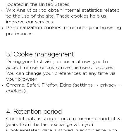
located in the United States.
Wix Analytics : to obtain internal statistics related
to the use of the site. These cookies help us
improve our services.
Personalization cookies:
remember your browsing
preferences.
3. Cookie management
During your first visit, a banner allows you to
accept, refuse, or customize the use of cookies.
You can change your preferences at any time via
your browser:
Chrome, Safari, Firefox, Edge (settings → privacy →
cookies).
4. Retention period
Contact data is stored for a maximum period of 3
years from the last exchange with you.
Cookie-related data is stored in accordance with