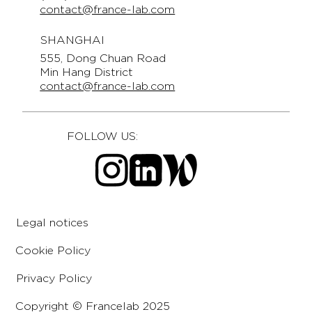
contact@france-lab.com
SHANGHAI
555, Dong Chuan Road
Min Hang District
contact@france-lab.com
FOLLOW US:
Legal notices
Cookie Policy
Privacy Policy
Copyright © Francelab 2025