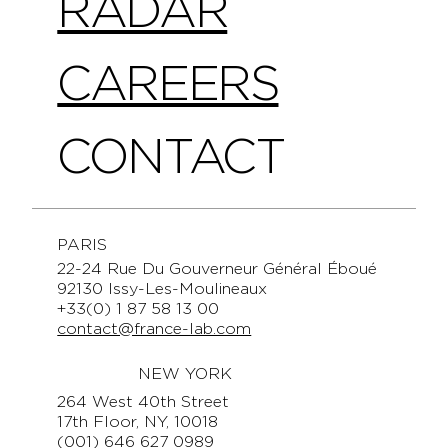
RADAR
CAREERS
CONTACT
PARIS
22-24 Rue Du Gouverneur Général Éboué
92130 Issy-Les-Moulineaux
+33(0) 1 87 58 13 00
contact@france-lab.com
NEW YORK
264 West 40th Street
17th Floor, NY, 10018
(001) 646 627 0989