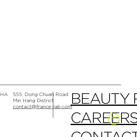
BEAUTY
GHA
555, Dong Chuan Road
Min Hang District
contact@france-lab.com
CAREER