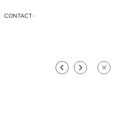
CONTACT