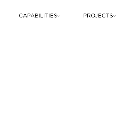
CAPABILITIES
PROJECTS