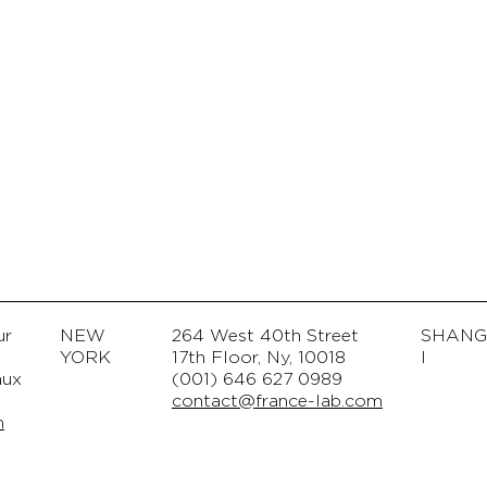
ur
NEW
264 West 40th Street
SHAN
© Copyright
YORK
17th Floor, Ny, 10018
I
aux
(001) 646 627 0989
contact@france-lab.com
m