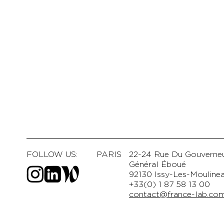
FOLLOW US:
PARIS
22-24 Rue Du Gouverne
Général Éboué
92130 Issy-Les-Mouline
+33(0) 1 87 58 13 00
contact@france-lab.co