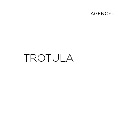
AGENCY
TROTULA